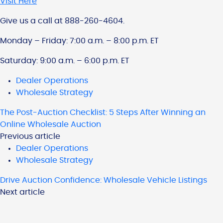
Visit Here
Give us a call at 888-260-4604.
Monday – Friday: 7:00 a.m. – 8:00 p.m. ET
Saturday: 9:00 a.m. – 6:00 p.m. ET
Dealer Operations
Wholesale Strategy
The Post-Auction Checklist: 5 Steps After Winning an
Online Wholesale Auction
Previous article
Dealer Operations
Wholesale Strategy
Drive Auction Confidence: Wholesale Vehicle Listings
Next article