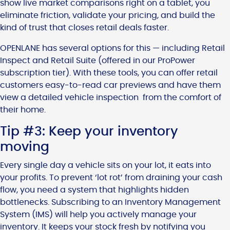
show live market comparisons right on a tablet, you
eliminate friction, validate your pricing, and build the
kind of trust that closes retail deals faster.
OPENLANE has several options for this — including Retail
Inspect and Retail Suite (offered in our ProPower
subscription tier). With these tools, you can offer retail
customers easy-to-read car previews and have them
view a detailed vehicle inspection from the comfort of
their home.
Tip #3: Keep your inventory
moving
Every single day a vehicle sits on your lot, it eats into
your profits. To prevent ‘lot rot’ from draining your cash
flow, you need a system that highlights hidden
bottlenecks. Subscribing to an Inventory Management
System (IMS) will help you actively manage your
inventory. It keeps your stock fresh by notifying you