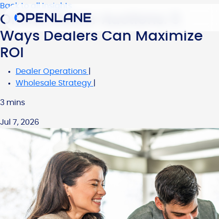
Back to all Insights
Online Dealer Auctions: 5
Ways Dealers Can Maximize
ROI
Dealer Operations
|
Wholesale Strategy
|
3 mins
Jul 7, 2026