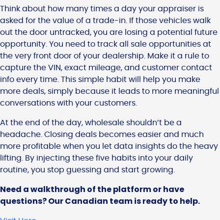
Think about how many times a day your appraiser is
asked for the value of a trade-in. If those vehicles walk
out the door untracked, you are losing a potential future
opportunity. You need to track all sale opportunities at
the very front door of your dealership. Make it a rule to
capture the VIN, exact mileage, and customer contact
info every time. This simple habit will help you make
more deals, simply because it leads to more meaningful
conversations with your customers.
At the end of the day, wholesale shouldn’t be a
headache. Closing deals becomes easier and much
more profitable when you let data insights do the heavy
lifting. By injecting these five habits into your daily
routine, you stop guessing and start growing.
Need a walkthrough of the platform or have
questions? Our Canadian team is ready to help.