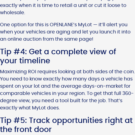
exactly when it is time to retail a unit or cut it loose to
wholesale.
One option for this is OPENLANE’s MyLot — it’ll alert you
when your vehicles are aging and let you launch it into
an online auction from the same page!
Tip #4: Get a complete view of
your timeline
Maximizing ROI requires looking at both sides of the coin.
You need to know exactly how many days a vehicle has
spent on your lot and the average days-on-market for
comparable vehicles in your region. To get that full 360-
degree view, you need a tool built for the job. That’s
exactly what MyLot does.
Tip #5: Track opportunities right at
the front door