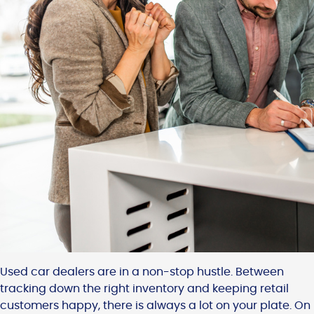
Used car dealers are in a non-stop hustle. Between
tracking down the right inventory and keeping retail
customers happy, there is always a lot on your plate. On