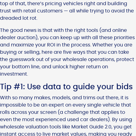
top of that, there’s pricing vehicles right and building
trust with retail customers — all while trying to avoid the
dreaded lot rot.
The good news is that with the right tools (and online
dealer auction), you can keep up with all these priorities
and maximize your ROI in the process. Whether you are
buying or selling, here are five ways that you can take
the guesswork out of your wholesale operations, protect
your bottom line, and unlock higher return on
investment.
Tip #1: Use data to guide your bids
With so many makes, models, and trims out there, it is
impossible to be an expert on every single vehicle that
rolls across your screen (a challenge that applies to
even the most experienced used car dealers). By using
wholesale valuation tools like Market Guide 2.0, you get
instant access to live market values, making you ready