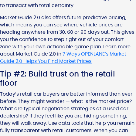
to transact with total certainty.
Market Guide 2.0 also offers future predictive pricing,
which means you can see where vehicle prices are
heading anywhere from 30, 60 or 90 days out. This gives
you the confidence to step right out of your comfort
zone with your own actionable game plan. Learn more
about Market Guide 2.0 in
7 Ways OPENLANE’s Market
Guide 2.0 Helps You Find Market Prices.
Tip #2: Build trust on the retail
floor
Today’s retail car buyers are better informed than ever
before. They might wonder — what is the market price?
What are typical negotiation strategies at a used car
dealership? If they feel like you are hiding something,
they will walk away. Use data tools that help you remain
fully transparent with retail customers. When you can