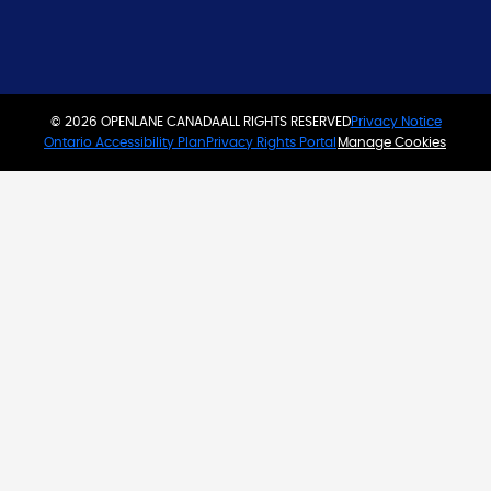
© 2026 OPENLANE CANADA
ALL RIGHTS RESERVED
Privacy Notice
Ontario Accessibility Plan
Privacy Rights Portal
Manage Cookies