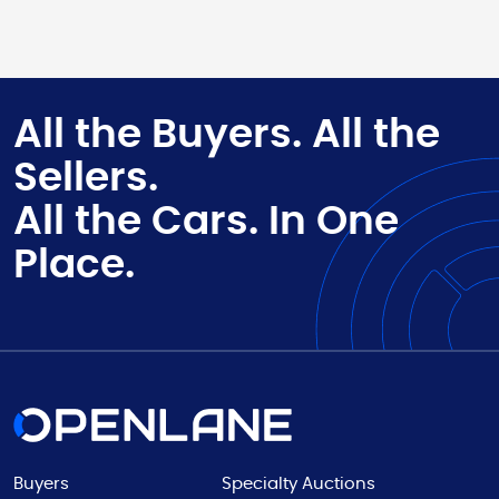
All the Buyers. All the
Sellers.
All the Cars. In One
Place.
Buyers
Specialty Auctions