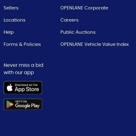
Sellers
OPENLANE Corporate
Locations
Careers
Help
Public Auctions
Forms & Policies
OPENLANE Vehicle Value Index
Never miss a bid
with our app