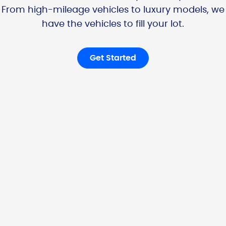
From high-mileage vehicles to luxury models, we
have the vehicles to fill your lot.
Get Started