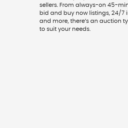
sellers. From always-on 45-min
bid and buy now listings, 24/7
and more, there’s an auction t
to suit your needs.