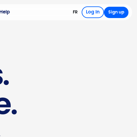
Help
Log in
FR
Sign up
.
e.
.