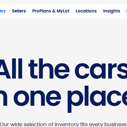
ers
Sellers
ProPlans & MyLot
Locations
Insights
All the cars
n one plac
Our wide selection of inventory fits every business