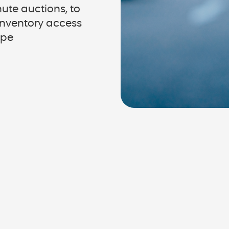
ute auctions, to
 inventory access
ype