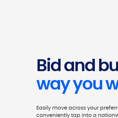
Bid and b
way you w
Easily move across your prefer
conveniently tap into a nation