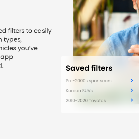
 filters to easily
 types,
hicles you’ve
n-app
d.