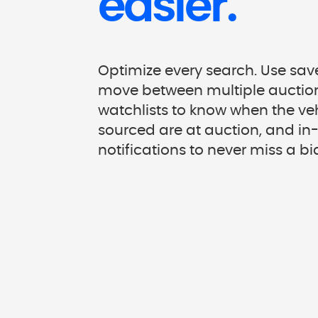
easier.
Optimize every search. Use saved
move between multiple auction
watchlists to know when the ve
sourced are at auction, and i
notifications to never miss a bi