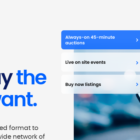
uy
the
ant.
red format to
wide network of