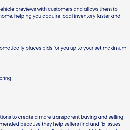
 vehicle previews with customers and allows them to
home, helping you acquire local inventory faster and
tomatically places bids for you up to your set maximum
oring
tions to create a more transparent buying and selling
mended because they help sellers find and fix issues