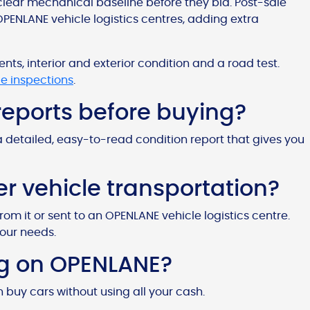
clear mechanical baseline before they bid. Post-sale
OPENLANE vehicle logistics centres, adding extra
s, interior and exterior condition and a road test.
le inspections
.
 reports before buying?
a detailed, easy-to-read condition report that gives you
 vehicle transportation?
from it or sent to an OPENLANE vehicle logistics centre.
your needs.
ing on OPENLANE?
n buy cars without using all your cash.