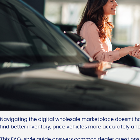
Navigating the digital wholesale marketplace doesn’t ha
find better inventory, price vehicles more accurately and s
This FAQ-style guide answers common dealer questions