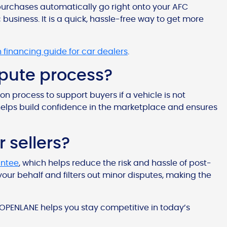
ur purchases automatically go right onto your AFC
 business. It is a quick, hassle-free way to get more
n financing guide for car dealers
.
ispute process?
on process to support buyers if a vehicle is not
helps build confidence in the marketplace and ensures
r sellers?
antee
, which helps reduce the risk and hassle of post-
our behalf and filters out minor disputes, making the
 OPENLANE helps you stay competitive in today’s