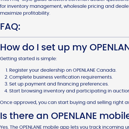
for inventory management, wholesale pricing and dealers
maximize profitability.
FAQ:
How do I set up my OPENLA
Getting started is simple:
Register your dealership on OPENLANE Canada.
Complete business verification requirements.
Set up payment and financing preferences.
Start browsing inventory and participating in auctio
Once approved, you can start buying and selling right a
Is there an OPENLANE mobil
Yes. The OPENLANE mobile app lets you track incoming u