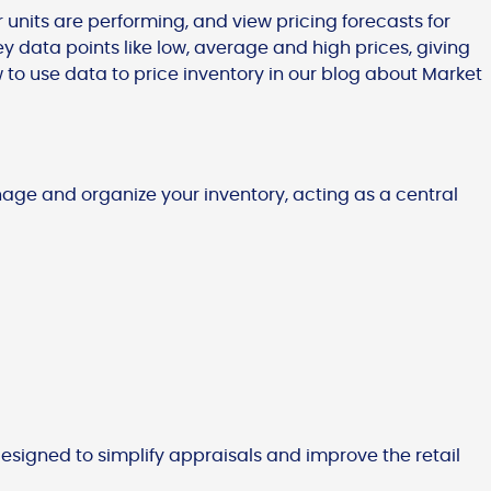
 units are performing, and view pricing forecasts for
key data points like low, average and high prices, giving
 to use data to price inventory in our blog about Market
age and organize your inventory, acting as a central
 designed to simplify appraisals and improve the retail