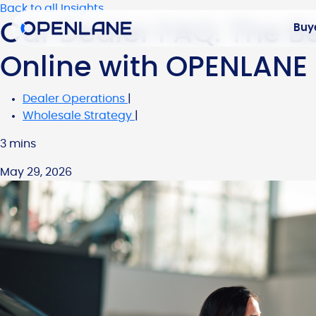
Back to all Insights
Car Dealer FAQ: The Be
Buy
Online with OPENLANE
Dealer Operations
|
Wholesale Strategy
|
3 mins
May 29, 2026