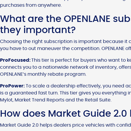
purchases from anywhere.
What are the OPENLANE subs
they important?
Choosing the right subscription is important because it 
you have to out maneuver the competition. OPENLANE offe
ProFocused:
This tier is perfect for buyers who want to k
connects you to a nationwide network of inventory, offe
OPENLANE’s monthly rebate program.
ProPower:
To scale a dealership effectively, you need a
is a guaranteed fast turn. This tier gives you everything i
Mylot, Market Trend Reports and the Retail Suite.
How does Market Guide 2.0 h
Market Guide 2.0 helps dealers price vehicles with confi