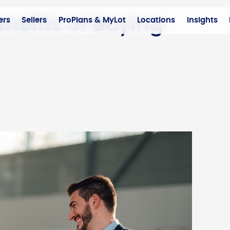
nefits of Buying
ers
Sellers
ProPlans & MyLot
Locations
Insights