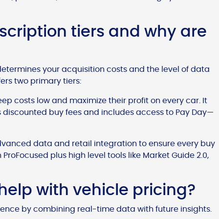
cription tiers and why are
determines your acquisition costs and the level of data
rs two primary tiers:
eep costs low and maximize their profit on every car. It
rs discounted buy fees and includes access to Pay Day—
dvanced data and retail integration to ensure every buy
n ProFocused plus high level tools like Market Guide 2.0,
elp with vehicle pricing?
dence by combining real-time data with future insights.