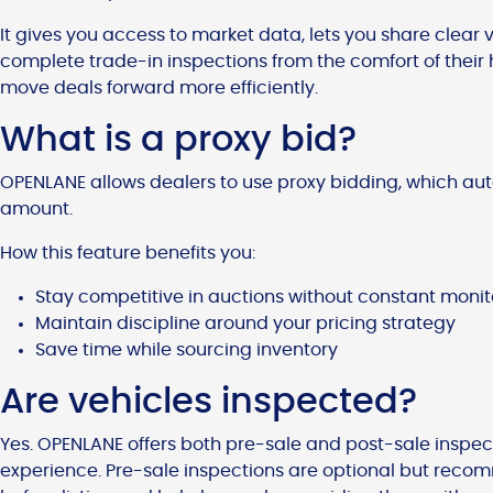
It gives you access to market data, lets you share clear
complete trade-in inspections from the comfort of their 
move deals forward more efficiently.
What is a proxy bid?
OPENLANE allows dealers to use proxy bidding, which au
amount.
How this feature benefits you:
Stay competitive in auctions without constant monit
Maintain discipline around your pricing strategy
Save time while sourcing inventory
Are vehicles inspected?
Yes. OPENLANE offers both pre-sale and post-sale inspec
experience. Pre-sale inspections are optional but recom