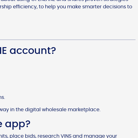
hip efficiency, to help you make smarter decisions to
NE account?
ns.
way in the digital wholesale marketplace.
e app?
nits, place bids, research VINS and manage your