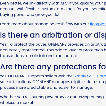
Even better, we link directly with AFC. If you qualify, yo
account with flexible, custom terms built for your specific
buying power and grow your lot.
Learn more about managing cash flow with our
floorpla
Is there an arbitration or d
Yes. To protect the buyer, OPENLANE provides an arbitrati
accurately represented. This added layer of protection 
transactions remain fair and transparent.
Are there any protections fo
Yes. OPENLANE supports sellers with the
Simply Sell Guar
sale arbitrations. OPENLANE manages eligible claims on y
process more predictable and easier to manage.
Whether you’re sourcing inventory or optimizing pricing,
wholesale market.