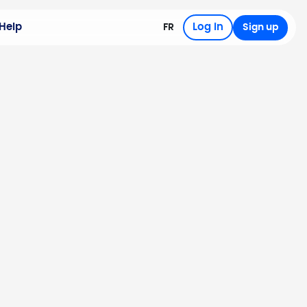
Help
Log in
FR
Sign up