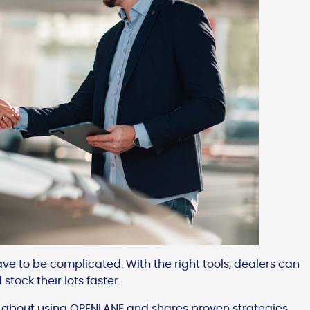
ve to be complicated. With the right tools, dealers can
tock their lots faster.
 about using OPENLANE and shares proven strategies