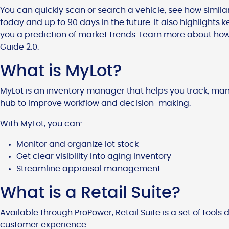
You can quickly scan or search a vehicle, see how similar
today and up to 90 days in the future. It also highlights 
you a prediction of market trends. Learn more about how
Guide 2.0.
What is MyLot?
MyLot is an inventory manager that helps you track, man
hub to improve workflow and decision-making.
With MyLot, you can:
Monitor and organize lot stock
Get clear visibility into aging inventory
Streamline appraisal management
What is a Retail Suite?
Available through ProPower, Retail Suite is a set of tools
customer experience.