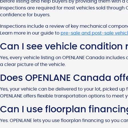
before listing and help buyers by providing them with a 
inspections are required for most vehicles sold through 
confidence for buyers.
Inspections include a review of key mechanical component
Learn more in our guide to
pre-sale and post-sale vehic
Can I see vehicle condition
Yes, every vehicle listing on OPENLANE Canada includes 
a clear picture of the vehicle.
Does OPENLANE Canada offer
Yes, your vehicle can be delivered to your lot, picked up 
OPENLANE offers flexible transportation options to meet 
Can I use floorplan financ
Yes. OPENLANE lets you use floorplan financing so you ca