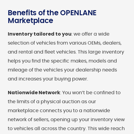
Benefits of the OPENLANE
Marketplace
Inventory tailored to you
: we offer a wide
selection of vehicles from various OEMs, dealers,
and rental and fleet vehicles. This large inventory
helps you find the specific makes, models and
mileage of the vehicles your dealership needs
and increases your buying power.
Nationwide Network
: You won’t be confined to
the limits of a physical auction as our
marketplace connects you to a nationwide
network of sellers, opening up your inventory view
to vehicles all across the country. This wide reach