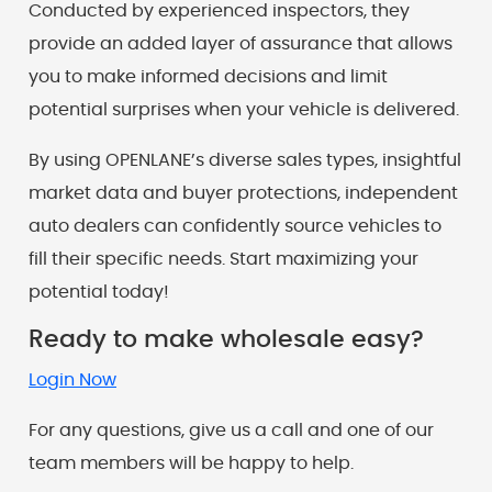
Conducted by experienced inspectors, they
provide an added layer of assurance that allows
you to make informed decisions and limit
potential surprises when your vehicle is delivered.
By using OPENLANE’s diverse sales types, insightful
market data and buyer protections, independent
auto dealers can confidently source vehicles to
fill their specific needs. Start maximizing your
potential today!
Ready to make wholesale easy?
Login Now
For any questions, give us a call and one of our
team members will be happy to help.