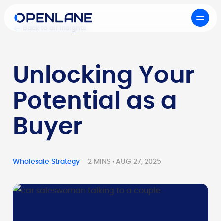
Back to all Insights
Unlocking Your
Potential as a
Buyer
Wholesale Strategy
2 MINS
AUG 27, 2025