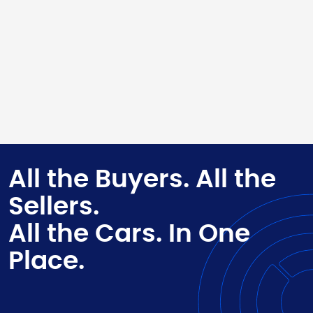
All the Buyers. All the
Sellers.
All the Cars. In One
Place.