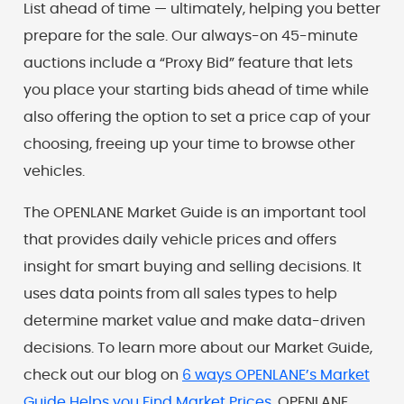
List ahead of time — ultimately, helping you better
prepare for the sale. Our always-on 45-minute
auctions include a “Proxy Bid” feature that lets
you place your starting bids ahead of time while
also offering the option to set a price cap of your
choosing, freeing up your time to browse other
vehicles.
The OPENLANE Market Guide is an important tool
that provides daily vehicle prices and offers
insight for smart buying and selling decisions. It
uses data points from all sales types to help
determine market value and make data-driven
decisions. To learn more about our Market Guide,
check out our blog on
6 ways OPENLANE’s Market
Guide Helps you Find Market Prices
. OPENLANE