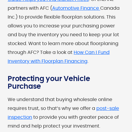
partners with AFC (
Automotive Finance
Canada
Inc.) to provide flexible floorplan solutions. This
allows you to increase your purchasing power
and buy the inventory you need to keep your lot
stocked. Want to learn more about floorplaning
through AFC? Take a look at
How Can I Fund
Inventory with Floorplan Financing
.
Protecting your Vehicle
Purchase
We understand that buying wholesale online
requires trust, so that’s why we offer a
post-sale
inspection
to provide you with greater peace of
mind and help protect your investment.