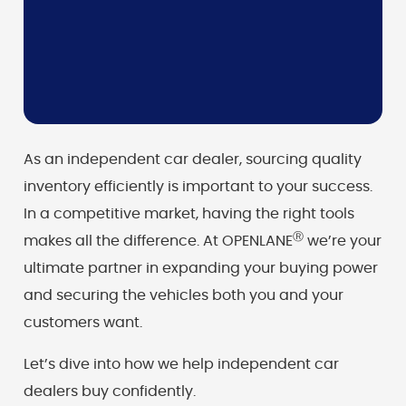
As an independent car dealer, sourcing quality
inventory efficiently is important to your success.
In a competitive market, having the right tools
Ⓡ
makes all the difference. At OPENLANE
we’re your
ultimate partner in expanding your buying power
and securing the vehicles both you and your
customers want.
Let’s dive into how we help independent car
dealers buy confidently.