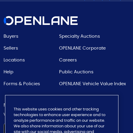
Buyers
Specialty Auctions
Sellers
OPENLANE Corporate
Locations
Careers
Help
Public Auctions
Forms & Policies
OPENLANE Vehicle Value Index
Never miss a bid
This website uses cookies and other tracking
with our app
technologies to enhance user experience and to
analyze performance and traffic on our website.
We also share information about your use of our
site with our social media, advertising and