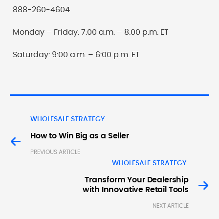
888-260-4604
Monday – Friday: 7:00 a.m. – 8:00 p.m. ET
Saturday: 9:00 a.m. – 6:00 p.m. ET
WHOLESALE STRATEGY
How to Win Big as a Seller
PREVIOUS ARTICLE
WHOLESALE STRATEGY
Transform Your Dealership
with Innovative Retail Tools
NEXT ARTICLE