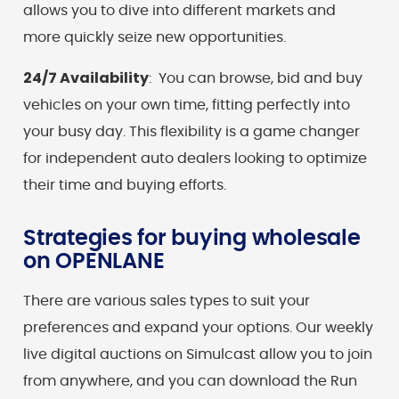
allows you to dive into different markets and
more quickly seize new opportunities.
24/7 Availability
: You can browse, bid and buy
vehicles on your own time, fitting perfectly into
your busy day. This flexibility is a game changer
for independent auto dealers looking to optimize
their time and buying efforts.
Strategies for buying wholesale
on OPENLANE
There are various sales types to suit your
preferences and expand your options. Our weekly
live digital auctions on Simulcast allow you to join
from anywhere, and you can download the Run